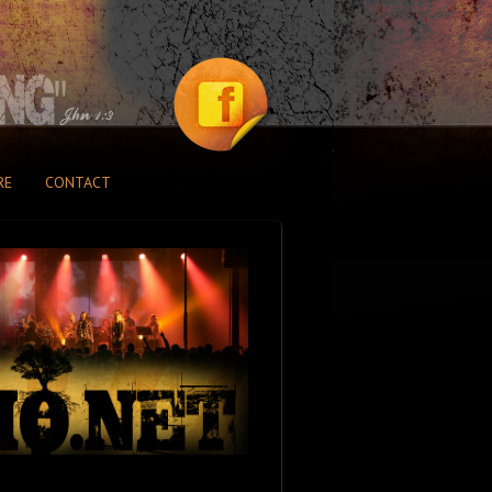
RE
CONTACT