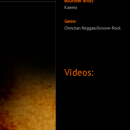
Bullroser Artist:
Kaemo
Genre:
Christian Reggae/Groove-Rock
Videos: