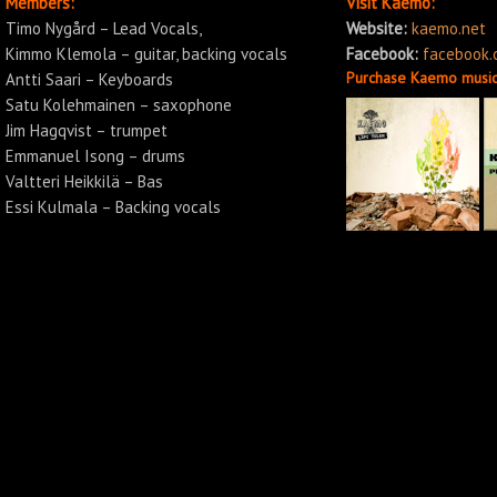
Members:
Visit Kaemo:
Timo Nygård – Lead Vocals,
Website:
kaemo.net
Kimmo Klemola – guitar, backing vocals
Facebook:
facebook
Purchase Kaemo music
Antti Saari – Keyboards
Satu Kolehmainen – saxophone
Jim Hagqvist – trumpet
Emmanuel Isong – drums
Valtteri Heikkilä – Bas
Essi Kulmala – Backing vocals