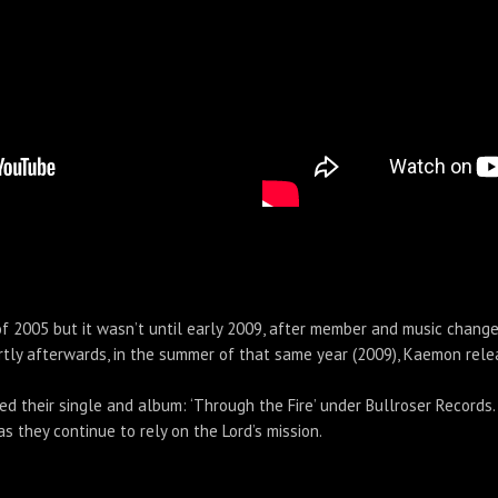
 2005 but it wasn’t until early 2009, after member and music change
 Shortly afterwards, in the summer of that same year (2009), Kaemon re
ed their single and album: ‘Through the Fire’ under Bullroser Record
 they continue to rely on the Lord’s mission.