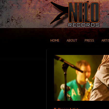
HOME
ABOUT
PRESS
ARTI