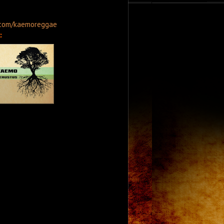
.com/kaemoreggae
: