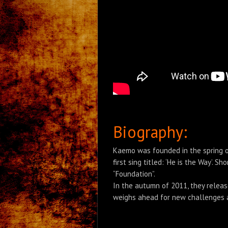
Biography:
Kaemo was founded in the spring of
first sing titled: ‘He is the Way’.
“Foundation”.
In the autumn of 2011, they releas
weighs ahead for new challenges as