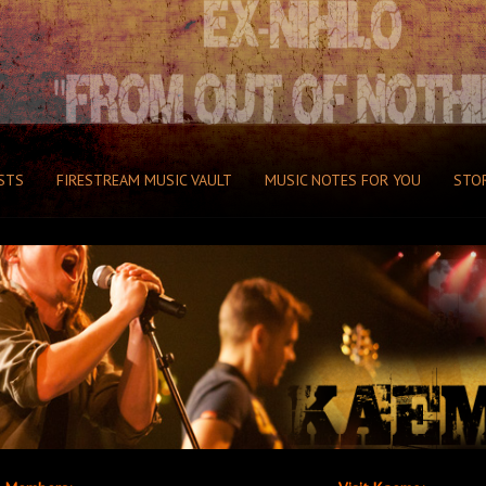
STS
FIRESTREAM MUSIC VAULT
MUSIC NOTES FOR YOU
STO