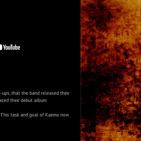
-ups, that the band released their
leased their debut album
s. This task and goal of Kaemo now